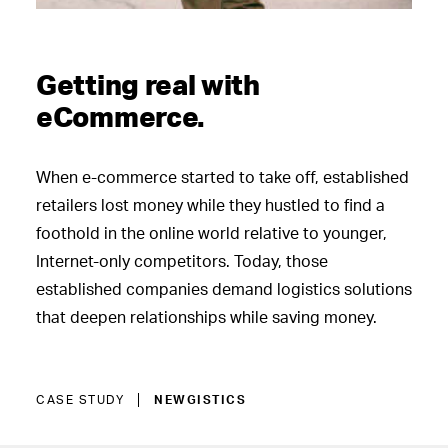
Getting real with
eCommerce.
When e-commerce started to take off, established
retailers lost money while they hustled to find a
foothold in the online world relative to younger,
Internet-only competitors. Today, those
established companies demand logistics solutions
that deepen relationships while saving money.
CASE STUDY
NEWGISTICS