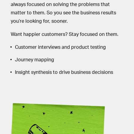
always focused on solving the problems that
matter to them. So you see the business results
you’re looking for, sooner.
Want happier customers? Stay focused on them.
Customer interviews and product testing
Journey mapping
Insight synthesis to drive business decisions