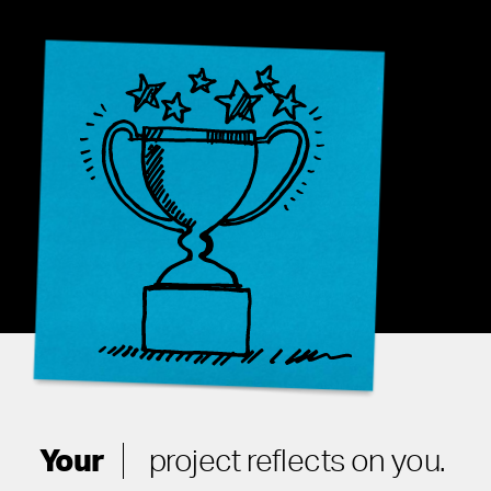
Your
project reflects on you.