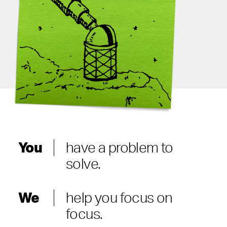
You
have a problem to
solve.
We
help you focus on
focus.