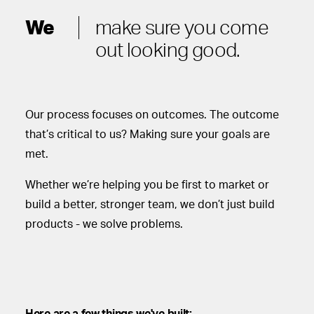
We
make sure you come
out looking good.
Our process focuses on outcomes. The outcome
that’s critical to us? Making sure your goals are
met.
Whether we’re helping you be first to market or
build a better, stronger team, we don’t just build
products - we solve problems.
Here are a few things we've built: