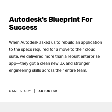
Autodesk's Blueprint For
Success
When Autodesk asked us to rebuild an application
to the specs required for a move to their cloud
suite, we delivered more than a rebuilt enterprise
app—they got a clean new UX and stronger
engineering skills across their entire team.
CASE STUDY
AUTODESK