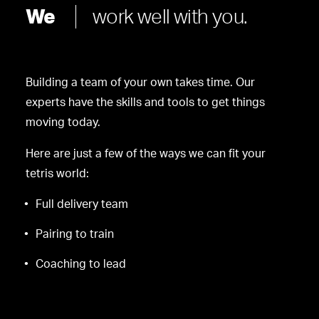
We
work well with you.
Building a team of your own takes time. Our
experts have the skills and tools to get things
moving today.
Here are just a few of the ways we can fit your
tetris world:
Full delivery team
Pairing to train
Coaching to lead