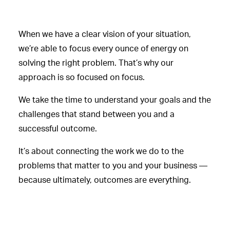
When we have a clear vision of your situation,
we’re able to focus every ounce of energy on
solving the right problem. That’s why our
approach is so focused on focus.
We take the time to understand your goals and the
challenges that stand between you and a
successful outcome.
It’s about connecting the work we do to the
problems that matter to you and your business —
because ultimately, outcomes are everything.