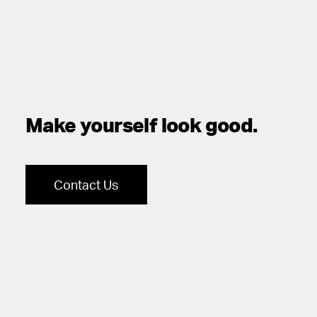
Make yourself look good.
Contact Us