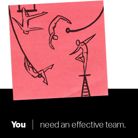
You
need an effective team.