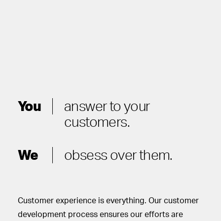
You
answer to your
customers.
We
obsess over them.
Customer experience is everything. Our customer
development process ensures our efforts are