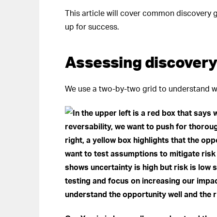
This article will cover common discovery g
up for success.
Assessing discovery
We use a two-by-two grid to understand w