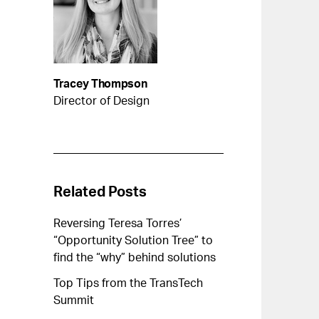
Tracey Thompson
Director of Design
Related Posts
Reversing Teresa Torres’
“Opportunity Solution Tree” to
find the “why” behind solutions
Top Tips from the TransTech
Summit