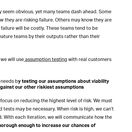
may seem obvious, yet many teams dash ahead. Some
 they are risking failure. Others may know they are
ailure will be costly. These teams tend to be
ature teams by their outputs rather than their
 we will use
assumption testing
with real customers
 needs b
y
testing our assumptions about viability
gainst our other riskiest assumptions
 focus on reducing the highest level of risk. We must
d tests may be necessary. When risk is high, we can’t
d. With each iteration, we will communicate how the
thorough enough to increase our chances of