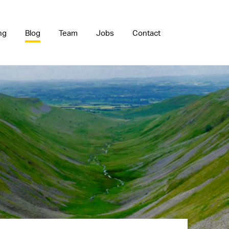
ng
Blog
Team
Jobs
Contact