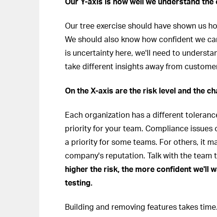
Our Y-axis is how well we understand the
Our tree exercise should have shown us h
We should also know how confident we can 
is uncertainty here, we'll need to underst
take different insights away from custom
On the X-axis are the risk level and the ch
Each organization has a different toleranc
priority for your team. Compliance issues 
a priority for some teams. For others, it 
company's reputation. Talk with the team t
higher the risk, the more confident we'll 
testing.
Building and removing features takes time