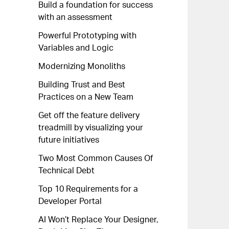
Build a foundation for success
with an assessment
Powerful Prototyping with
Variables and Logic
Modernizing Monoliths
Building Trust and Best
Practices on a New Team
Get off the feature delivery
treadmill by visualizing your
future initiatives
Two Most Common Causes Of
Technical Debt
Top 10 Requirements for a
Developer Portal
AI Won’t Replace Your Designer,