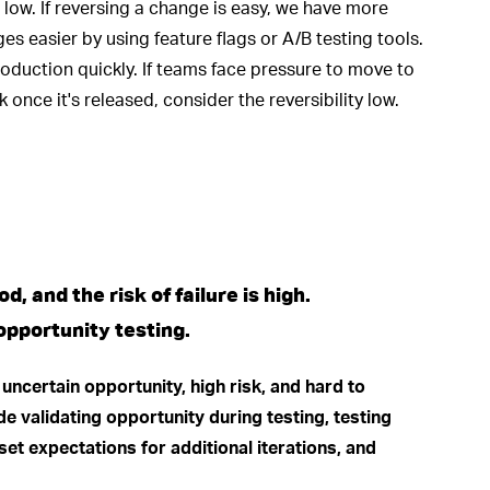
is low. If reversing a change is easy, we have more
es easier by using feature flags or A/B testing tools.
roduction quickly. If teams face pressure to move to
 once it's released, consider the reversibility low.
, and the risk of failure is high.
pportunity testing.