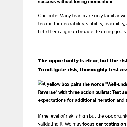
success without losing momentum.
One note: Many teams are only familiar wit
testing for
desirability, viability, feasibilit
help them align on broader learning goals t
The opportunity is clear, but the ris
To mitigate risk, thoroughly test a
If the level of risk is high but the opportu
validating it. We may
focus our testing o