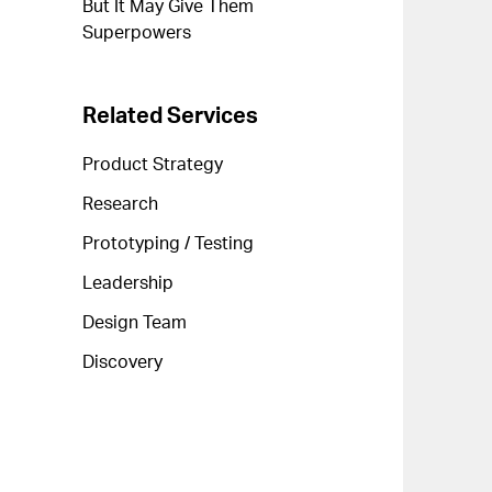
But It May Give Them
Superpowers
Related Services
Product Strategy
Research
Prototyping / Testing
Leadership
Design Team
Discovery