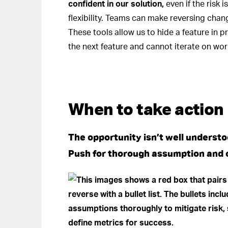
confident in our solution,
even if the risk 
flexibility. Teams can make reversing chang
These tools allow us to hide a feature in p
the next feature and cannot iterate on work
When to take action
The opportunity isn’t well understood
Push for thorough assumption and o