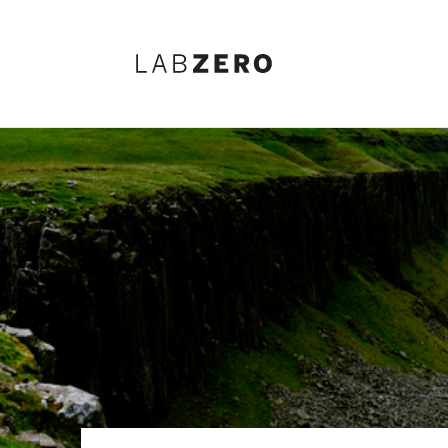
Lab Zero