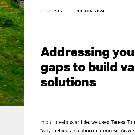
BLOG POST
18 JUN 2024
Addressing you
gaps to build va
solutions
In our
previous article
, we used Teresa Torr
"why" behind a solution in progress. As w