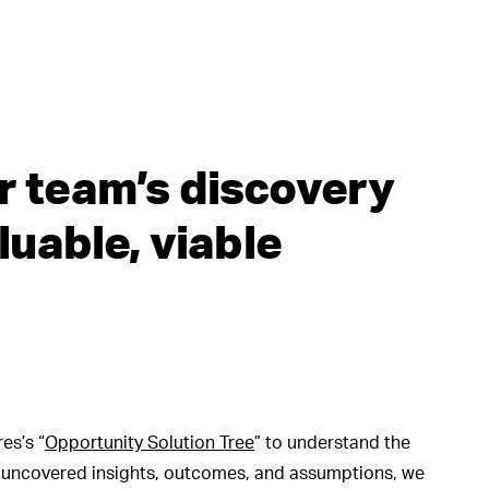
r team’s discovery
luable, viable
es’s “
Opportunity Solution Tree
” to understand the
e uncovered insights, outcomes, and assumptions, we