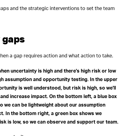
aps and the strategic interventions to set the team
 gaps
hen a gap requires action and what action to take.