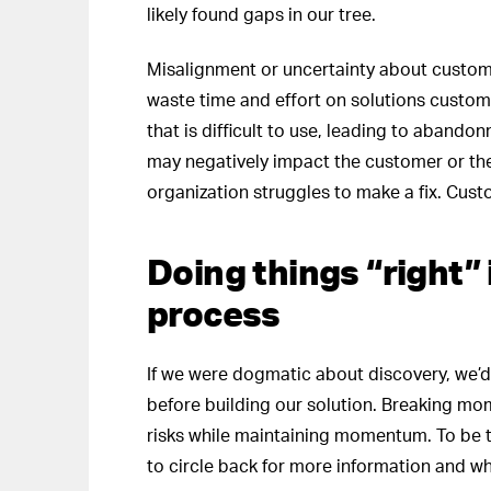
likely found gaps in our tree.
Misalignment or uncertainty about custome
waste time and effort on solutions custome
that is difficult to use, leading to abando
may negatively impact the customer or the
organization struggles to make a fix. Cu
Doing things “right”
process
If we were dogmatic about discovery, we’d 
before building our solution. Breaking mom
risks while maintaining momentum. To be 
to circle back for more information and wh