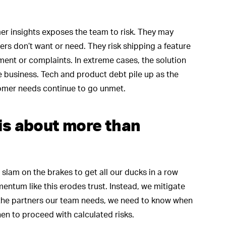
r insights exposes the team to risk. They may
rs don’t want or need. They risk shipping a feature
nment or complaints. In extreme cases, the solution
 business. Tech and product debt pile up as the
stomer needs continue to go unmet.
 is about more than
slam on the brakes to get all our ducks in a row
entum like this erodes trust. Instead, we mitigate
the partners our team needs, we need to know when
en to proceed with calculated risks.