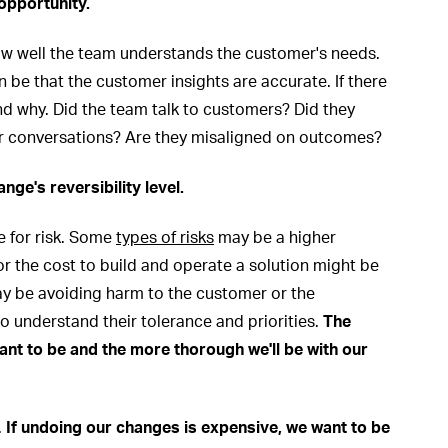
 opportunity.
ow well the team understands the customer's needs.
be that the customer insights are accurate. If there
and why. Did the team talk to customers? Did they
er conversations? Are they misaligned on outcomes?
ange's reversibility level.
e for risk. Some
types of risks
may be a higher
or the cost to build and operate a solution might be
may be avoiding harm to the customer or the
o understand their tolerance and priorities.
The
want to be and the more thorough we'll be with our
.
If undoing our changes is expensive, we want to be