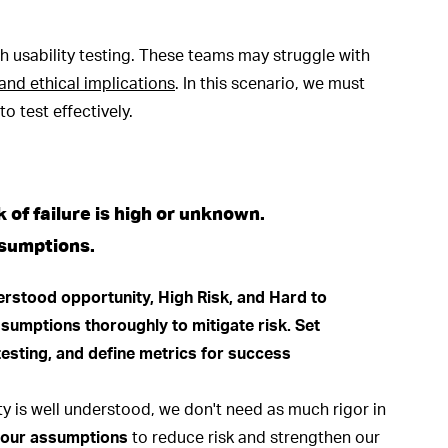
h usability testing. These teams may struggle with
y, and ethical implications
. In this scenario, we must
o test effectively.
k of failure is high or unknown.
ssumptions.
nity is well understood, we don't need as much rigor in
n our assumptions
to reduce risk and strengthen our