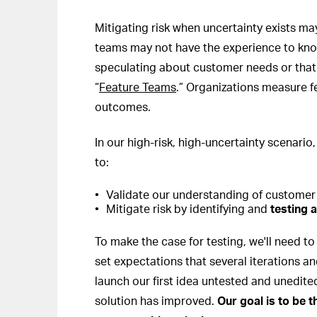
Mitigating risk when uncertainty exists 
teams may not have the experience to know
speculating about customer needs or that f
“
Feature Teams
.” Organizations measure fe
outcomes.
In our high-risk, high-uncertainty scenario,
to:
Validate our understanding of customer
Mitigate risk by identifying and
testing a
To make the case for testing, we'll need to
set expectations that several iterations an
launch our first idea untested and unedite
solution has improved.
Our goal is to be 