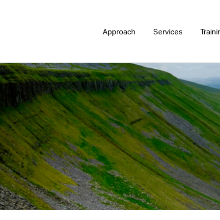
Approach
Services
Traini