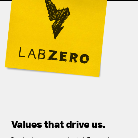
Values that drive us.