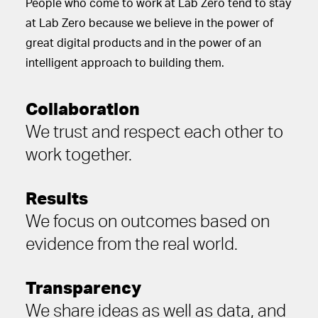
People who come to work at Lab Zero tend to stay
at Lab Zero because we believe in the power of
great digital products and in the power of an
intelligent approach to building them.
Collaboration
We trust and respect each other to
work together.
Results
We focus on outcomes based on
evidence from the real world.
Transparency
We share ideas as well as data, and