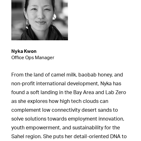
Nyka Kwon
Office Ops Manager
From the land of camel milk, baobab honey, and
non-profit international development, Nyka has
found a soft landing in the Bay Area and Lab Zero
as she explores how high tech clouds can
complement low connectivity desert sands to
solve solutions towards employment innovation,
youth empowerment, and sustainability for the
Sahel region. She puts her detail-oriented DNA to