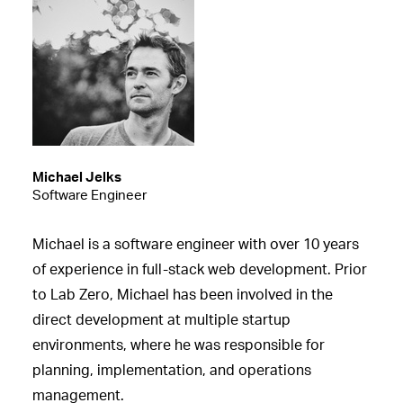
Michael Jelks
Software Engineer
Michael is a software engineer with over 10 years
of experience in full-stack web development. Prior
to Lab Zero, Michael has been involved in the
direct development at multiple startup
environments, where he was responsible for
planning, implementation, and operations
management.