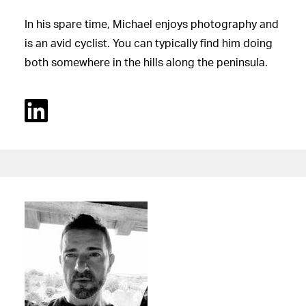
In his spare time, Michael enjoys photography and
is an avid cyclist. You can typically find him doing
both somewhere in the hills along the peninsula.
Linked In