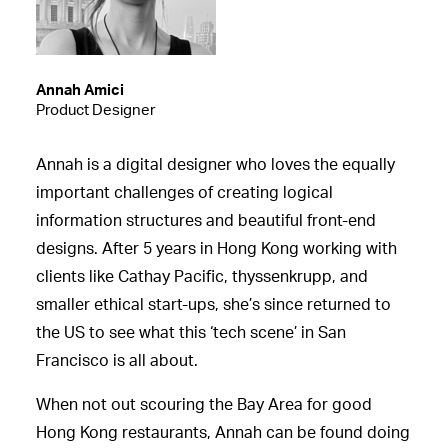
Annah Amici
Product Designer
Annah is a digital designer who loves the equally
important challenges of creating logical
information structures and beautiful front-end
designs. After 5 years in Hong Kong working with
clients like Cathay Pacific, thyssenkrupp, and
smaller ethical start-ups, she’s since returned to
the US to see what this ‘tech scene’ in San
Francisco is all about.
When not out scouring the Bay Area for good
Hong Kong restaurants, Annah can be found doing