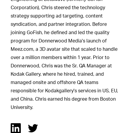
Corporation), Chris steered the technology
strategy supporting ad targeting, content
syndication, and partner integration. Before
joining GoFish, he defined and led the quality
program for Donnerwood Media's launch of
Meez.com, a 3D avatar site that scaled to handle
over a million members within 1 year. Prior to
Donnerwood, Chris was the Sr. QA Manager at
Kodak Gallery, where he hired, trained, and
managed onsite and offshore QA teams
responsible for Kodakgallery's services in US, EU,
and China. Chris earned his degree from Boston
University.
Linked In
Twitter