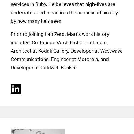
services in Ruby. He believes that high-fives are
underrated and measures the success of his day
by how many he's seen.
Prior to joining Lab Zero, Matt's work history
includes: Co-founder/Architect at Earfl.com,
Architect at Kodak Gallery, Developer at Westwave
Communications, Engineer at Motorola, and
Developer at Coldwell Banker.
Linked In