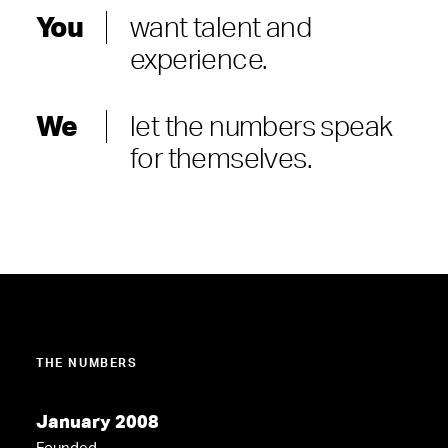
You
want talent and
experience.
We
let the numbers speak
for themselves.
THE NUMBERS
January 2008
Founded