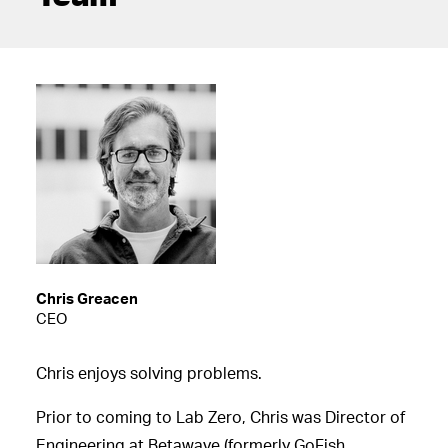
Chris Greacen
CEO
Chris enjoys solving problems.
Prior to coming to Lab Zero, Chris was Director of
Engineering at Betawave (formerly GoFish