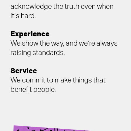
acknowledge the truth even when
it’s hard.
Experience
We show the way, and we’re always
raising standards.
Service
We commit to make things that
benefit people.