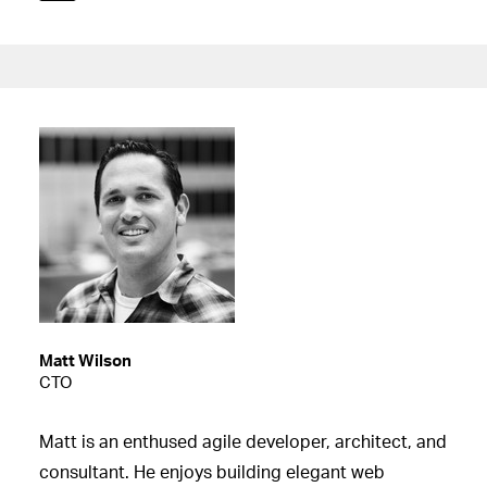
Matt Wilson
CTO
Matt is an enthused agile developer, architect, and
consultant. He enjoys building elegant web