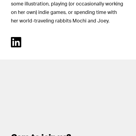
some illustration, playing (or occasionally working
on her own) indie games, or spending time with
her world-traveling rabbits Mochi and Joey.
Linked In