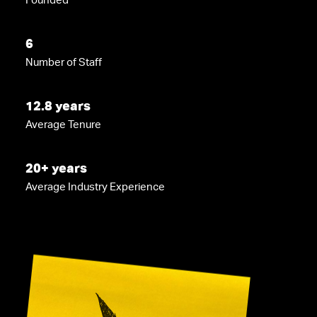
6
Number of Staff
12.8 years
Average Tenure
20+ years
Average Industry Experience