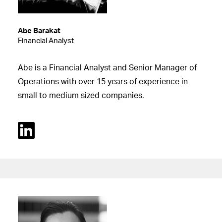
Abe Barakat
Financial Analyst
Abe is a Financial Analyst and Senior Manager of
Operations with over 15 years of experience in
small to medium sized companies.
Linked In