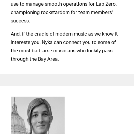
use to manage smooth operations for Lab Zero,
championing rockstardom for team members'
success.
And, if the cradle of modern music as we know it
interests you, Nyka can connect you to some of
the most bad-arse musicians who luckily pass
through the Bay Area.