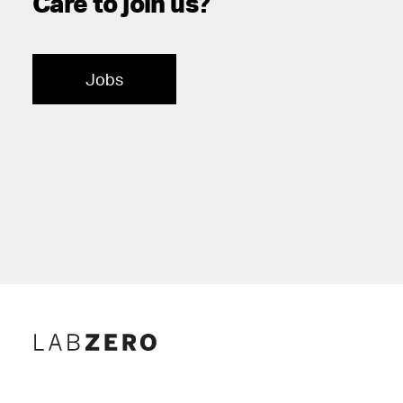
Care to join us?
Jobs
Lab Zero