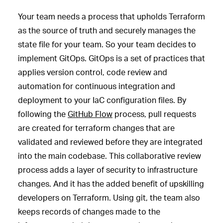
Your team needs a process that upholds Terraform
as the source of truth and securely manages the
state file for your team. So your team decides to
implement GitOps. GitOps is a set of practices that
applies version control, code review and
automation for continuous integration and
deployment to your IaC configuration files. By
following the
GitHub Flow
process, pull requests
are created for terraform changes that are
validated and reviewed before they are integrated
into the main codebase. This collaborative review
process adds a layer of security to infrastructure
changes. And it has the added benefit of upskilling
developers on Terraform. Using git, the team also
keeps records of changes made to the