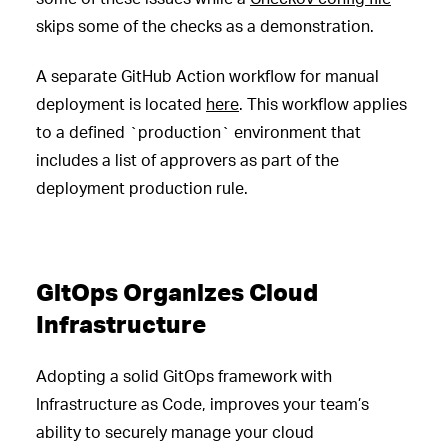
skips some of the checks as a demonstration.
A separate GitHub Action workflow for manual
deployment is located
here
. This workflow applies
to a defined `production` environment that
includes a list of approvers as part of the
deployment production rule.
GitOps Organizes Cloud
Infrastructure
Adopting a solid GitOps framework with
Infrastructure as Code, improves your team’s
ability to securely manage your cloud