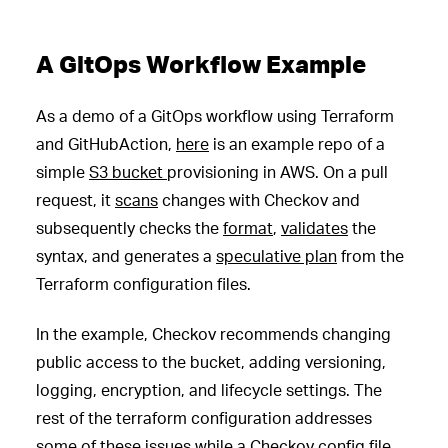
A GitOps Workflow Example
As a demo of a GitOps workflow using Terraform
and GitHubAction,
here
is an example repo of a
simple
S3 bucket
provisioning in AWS. On a pull
request, it
scans
changes with Checkov and
subsequently checks the
format
,
validates
the
syntax, and generates a
speculative plan
from the
Terraform configuration files.
In the example, Checkov recommends changing
public access to the bucket, adding versioning,
logging, encryption, and lifecycle settings. The
rest of the terraform configuration addresses
some of these issues while a
Checkov config file