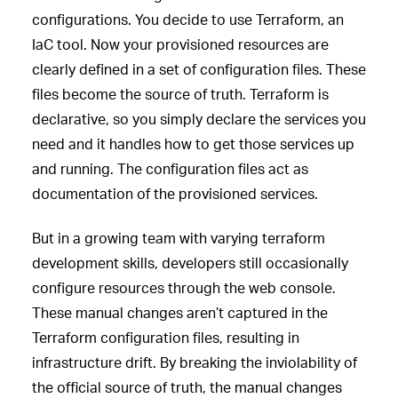
configurations. You decide to use Terraform, an
IaC tool. Now your provisioned resources are
clearly defined in a set of configuration files. These
files become the source of truth. Terraform is
declarative, so you simply declare the services you
need and it handles how to get those services up
and running. The configuration files act as
documentation of the provisioned services.
But in a growing team with varying terraform
development skills, developers still occasionally
configure resources through the web console.
These manual changes aren’t captured in the
Terraform configuration files, resulting in
infrastructure drift. By breaking the inviolability of
the official source of truth, the manual changes