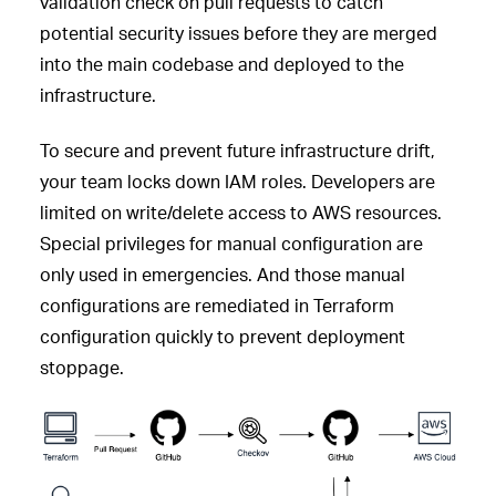
validation check on pull requests to catch
potential security issues before they are merged
into the main codebase and deployed to the
infrastructure.
To secure and prevent future infrastructure drift,
your team locks down IAM roles. Developers are
limited on write/delete access to AWS resources.
Special privileges for manual configuration are
only used in emergencies. And those manual
configurations are remediated in Terraform
configuration quickly to prevent deployment
stoppage.