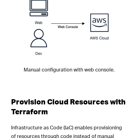
Manual configuration with web console.
Provision Cloud Resources with
Terraform
Infrastructure as Code (IaC) enables provisioning
of resources through code instead of manual