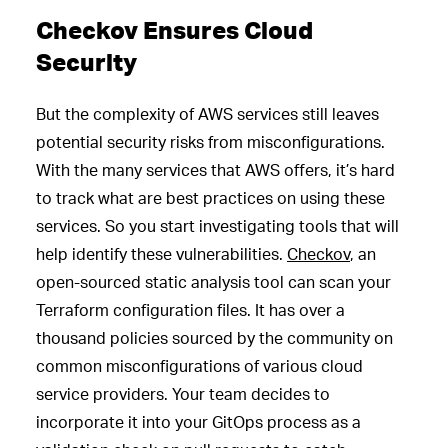
Checkov Ensures Cloud
Security
But the complexity of AWS services still leaves
potential security risks from misconfigurations.
With the many services that AWS offers, it’s hard
to track what are best practices on using these
services. So you start investigating tools that will
help identify these vulnerabilities.
Checkov
, an
open-sourced static analysis tool can scan your
Terraform configuration files. It has over a
thousand policies sourced by the community on
common misconfigurations of various cloud
service providers. Your team decides to
incorporate it into your GitOps process as a