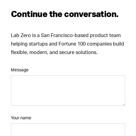
Continue the conversation.
Lab Zero is a San Francisco-based product team
helping startups and Fortune 100 companies build
flexible, modern, and secure solutions.
Message
Your name