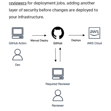
reviewers
for deployment jobs, adding another
layer of security before changes are deployed to
your infrastructure.