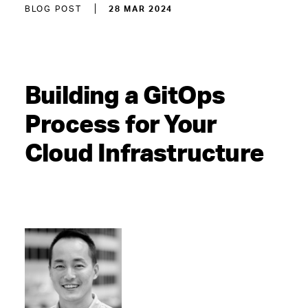
BLOG POST
28 MAR 2024
Building a GitOps
Process for Your
Cloud Infrastructure