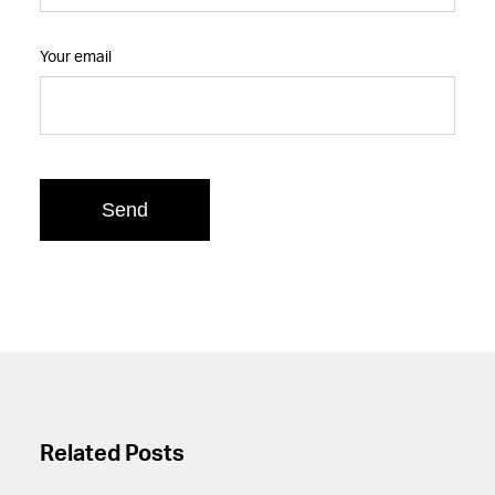
Your email
Related Posts