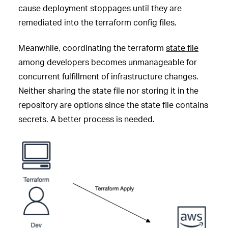
cause deployment stoppages until they are
remediated into the terraform config files.
Meanwhile, coordinating the terraform
state file
among developers becomes unmanageable for
concurrent fulfillment of infrastructure changes.
Neither sharing the state file nor storing it in the
repository are options since the state file contains
secrets. A better process is needed.