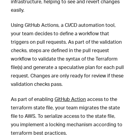
infrastructure, helping to see and revert changes
easily.
Using GitHub Actions, a CI/CD automation tool,
your team decides to define a workflow that
triggers on pull requests. As part of the validation
checks, steps are defined in the pull request
workflow to validate the syntax of the Terraform
file(s) and generate a speculative plan for each pull
request. Changes are only ready for review if these
validation checks pass.
As part of enabling
GitHub Action
access to the
terraform state file, your team migrates the state
file to AWS. To serialize access to the state file,
you implement a locking mechanism according to
terraform
best practices
.