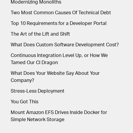
Modernizing Monoliths
Two Most Common Causes Of Technical Debt
Top 10 Requirements for a Developer Portal
The Art of the Lift and Shift
What Does Custom Software Development Cost?
Continuous Integration Level Up, or How We
Tamed Our CI Dragon
What Does Your Website Say About Your
Company?
Stress-Less Deployment
You Got This
Mount Amazon EFS Drives Inside Docker for
Simple Network Storage