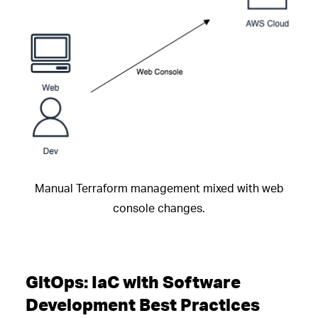
Manual Terraform management mixed with web
console changes.
GitOps: IaC with Software
Development Best Practices