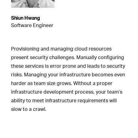
Shiun Hwang
Software Engineer
Provisioning and managing cloud resources
present security challenges. Manually configuring
these services is error prone and leads to security
risks. Managing your infrastructure becomes even
harder as team size grows. Without a proper
infrastructure development process, your team’s
ability to meet infrastructure requirements will
slow to a crawl.