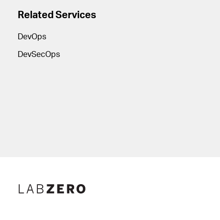
Related Services
DevOps
DevSecOps
Lab Zero