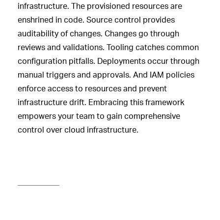
infrastructure. The provisioned resources are
enshrined in code. Source control provides
auditability of changes. Changes go through
reviews and validations. Tooling catches common
configuration pitfalls. Deployments occur through
manual triggers and approvals. And IAM policies
enforce access to resources and prevent
infrastructure drift. Embracing this framework
empowers your team to gain comprehensive
control over cloud infrastructure.