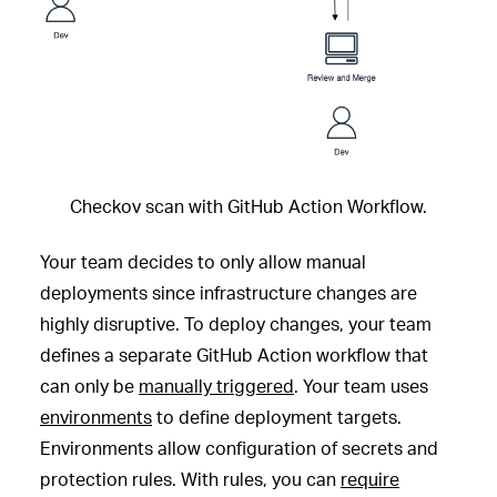
Checkov scan with GitHub Action Workflow.
Your team decides to only allow manual
deployments since infrastructure changes are
highly disruptive. To deploy changes, your team
defines a separate GitHub Action workflow that
can only be
manually triggered
. Your team uses
environments
to define deployment targets.
Environments allow configuration of secrets and
protection rules. With rules, you can
require