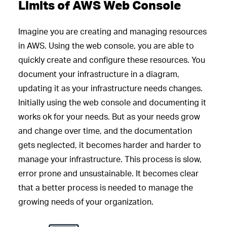
Limits of AWS Web Console
Imagine you are creating and managing resources
in AWS. Using the web console, you are able to
quickly create and configure these resources. You
document your infrastructure in a diagram,
updating it as your infrastructure needs changes.
Initially using the web console and documenting it
works ok for your needs. But as your needs grow
and change over time, and the documentation
gets neglected, it becomes harder and harder to
manage your infrastructure. This process is slow,
error prone and unsustainable. It becomes clear
that a better process is needed to manage the
growing needs of your organization.