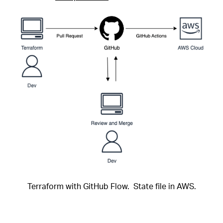
Terraform with GitHub Flow. State file in AWS.